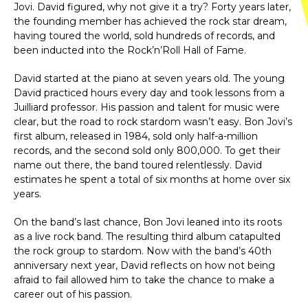
Jovi. David figured, why not give it a try? Forty years later,
the founding member has achieved the rock star dream,
having toured the world, sold hundreds of records, and
been inducted into the Rock’n’Roll Hall of Fame.
David started at the piano at seven years old. The young
David practiced hours every day and took lessons from a
Juilliard professor. His passion and talent for music were
clear, but the road to rock stardom wasn’t easy. Bon Jovi’s
first album, released in 1984, sold only half-a-million
records, and the second sold only 800,000. To get their
name out there, the band toured relentlessly. David
estimates he spent a total of six months at home over six
years.
On the band’s last chance, Bon Jovi leaned into its roots
as a live rock band. The resulting third album catapulted
the rock group to stardom. Now with the band’s 40th
anniversary next year, David reflects on how not being
afraid to fail allowed him to take the chance to make a
career out of his passion.