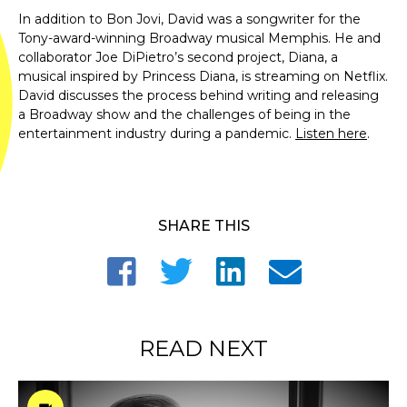
In addition to Bon Jovi, David was a songwriter for the
Tony-award-winning Broadway musical Memphis. He and
collaborator Joe DiPietro’s second project, Diana, a
musical inspired by Princess Diana, is streaming on Netflix.
David discusses the process behind writing and releasing
a Broadway show and the challenges of being in the
entertainment industry during a pandemic.
Listen here
.
SHARE THIS
READ NEXT