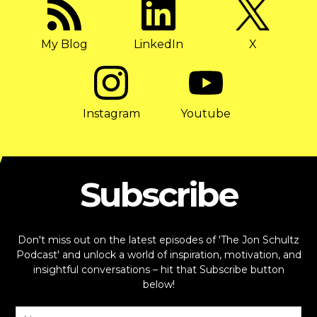
My Blog
LinkedIn
X
Instagram
Youtube
Subscribe
Don't miss out on the latest episodes of 'The Jon Schultz
Podcast' and unlock a world of inspiration, motivation, and
insightful conversations – hit that Subscribe button
below!