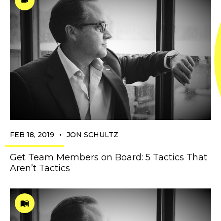
•
FEB 18, 2019
JON SCHULTZ
Get Team Members on Board: 5 Tactics That
Aren’t Tactics