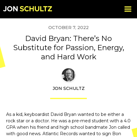
OCTOBER 7, 2022
David Bryan: There’s No
Substitute for Passion, Energy,
and Hard Work
JON SCHULTZ
As a kid, keyboardist David Bryan wanted to be either a
rock star or a doctor. He was a pre-med student with a 4.0
GPA when his friend and high school bandmate Jon called
with good news. Atlantic Records wanted to sign Bon