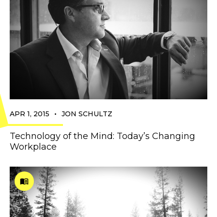
•
APR 1, 2015
JON SCHULTZ
Technology of the Mind: Today’s Changing
Workplace