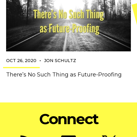
•
OCT 26, 2020
JON SCHULTZ
There’s No Such Thing as Future-Proofing
Connect