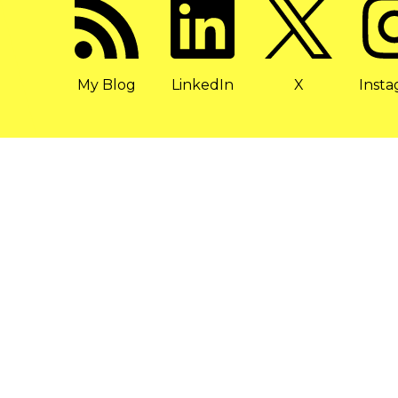
My Blog
LinkedIn
X
Inst