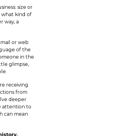
iness: size or
d what kind of
er way, a
email or web
nguage of the
someone in the
ttle glimpse,
le.
re receiving
actions from
elve deeper
 attention to
ich can mean
istory.