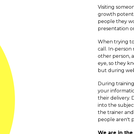
Visiting someon
growth potentia
people they wor
presentation or
When trying to 
call. In-perso
other person, 
eye, so they kn
but during web
During training
your informatio
their delivery.
into the subje
the trainer an
people aren't p
We are in the