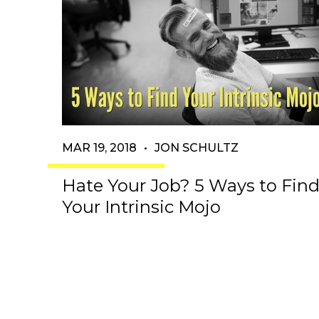
MAR 19, 2018
•
JON SCHULTZ
Hate Your Job? 5 Ways to Fin
Your Intrinsic Mojo