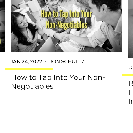
JAN 24, 2022
•
JON SCHULTZ
O
d
How to Tap Into Your Non-
R
Negotiables
H
I