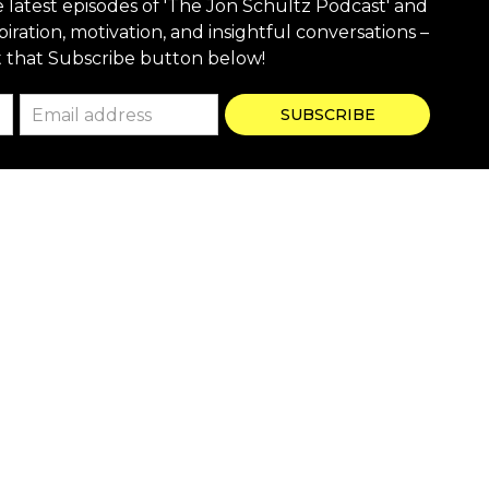
e latest episodes of 'The Jon Schultz Podcast' and
piration, motivation, and insightful conversations –
t that Subscribe button below!