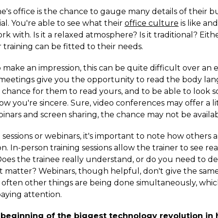
e's office is the chance to gauge many details of their bus
l. You're able to see what their
office culture
is like an
k with. Is it a relaxed atmosphere? Is it traditional? Eith
 training can be fitted to their needs.
make an impression, this can be quite difficult over an 
n meetings give you the opportunity to read the body la
a chance for them to read yours, and to be able to look 
ow you're sincere. Sure, video conferences may offer a li
inars and screen sharing, the chance may not be availab
 sessions or webinars, it's important to note how others a
n. In-person training sessions allow the trainer to see re
 Does the trainee really understand, or do you need to d
ct matter? Webinars, though helpful, don't give the same
d often other things are being done simultaneously, wh
aying attention.
 beginning of the biggest technology revolution in h