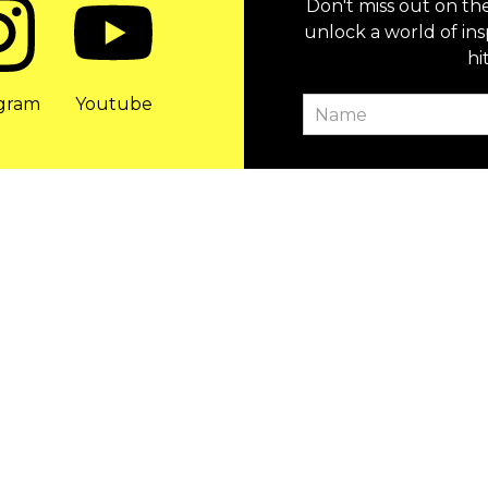
Don't miss out on th
unlock a world of ins
hi
agram
Youtube