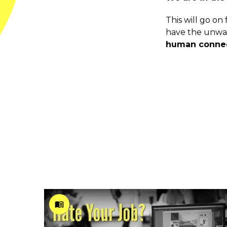
This will go o
have the unwav
human connect