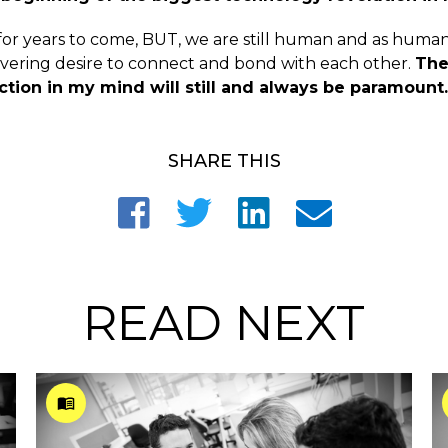
n for years to come, BUT, we are still human and as huma
ering desire to connect and bond with each other.
The
ion in my mind will still and always be paramount.
SHARE THIS
READ NEXT