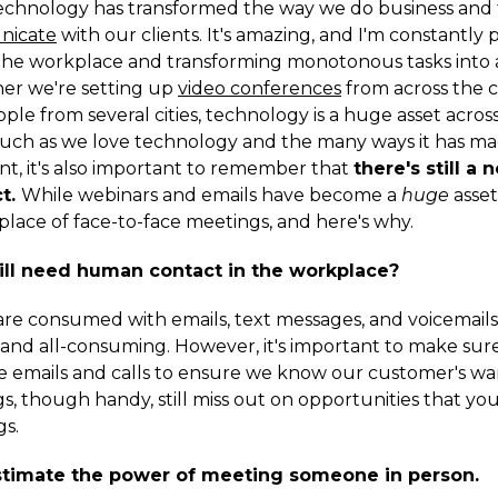
chnology has transformed the way we do business and 
nicate
with our clients. It's amazing, and I'm constantly 
the workplace and transforming monotonous tasks into 
er we're setting up
video conferences
from across the 
le from several cities, technology is a huge asset across
much as we love technology and the many ways it has ma
t, it's also important to remember that
there's still a 
t.
While webinars and emails have become a
huge
asset,
place of face-to-face meetings, and here's why.
ll need human contact in the workplace?
 are consumed with emails, text messages, and voicemails,
nd all-consuming. However, it's important to make sur
e emails and calls to ensure we know our customer's wa
s, though handy, still miss out on opportunities that yo
s.
stimate the power of meeting someone in person.