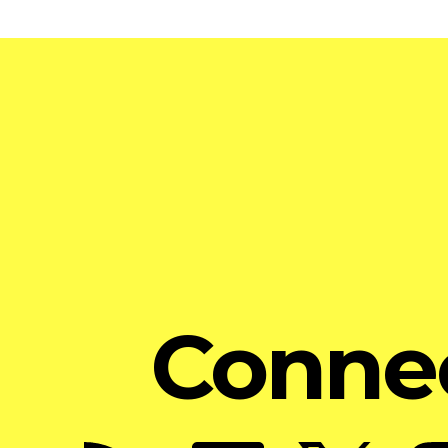
Conne