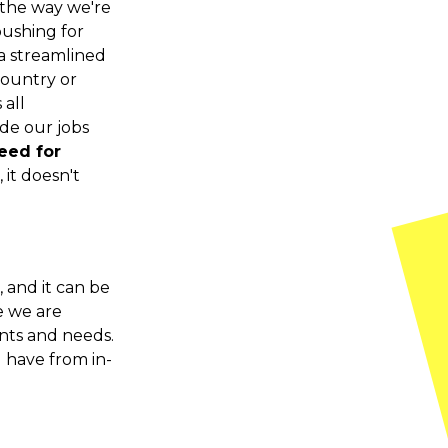
the way we're
pushing for
a streamlined
country or
 all
de our jobs
need for
 it doesn't
 and it can be
e we are
nts and needs.
u have from in-