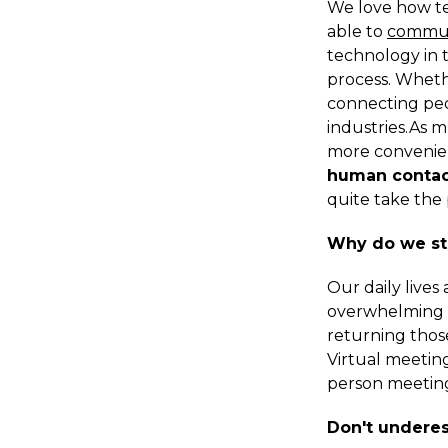
We love how te
able to
commu
technology in 
process. Wheth
connecting peop
industries.As 
more convenien
human contac
quite take the 
Why do we sti
Our daily lives
overwhelming a
returning thos
Virtual meeting
person meeting
Don't undere