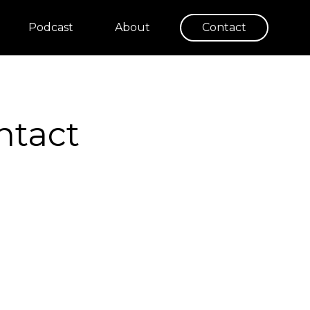
Podcast
About
Contact
ntact