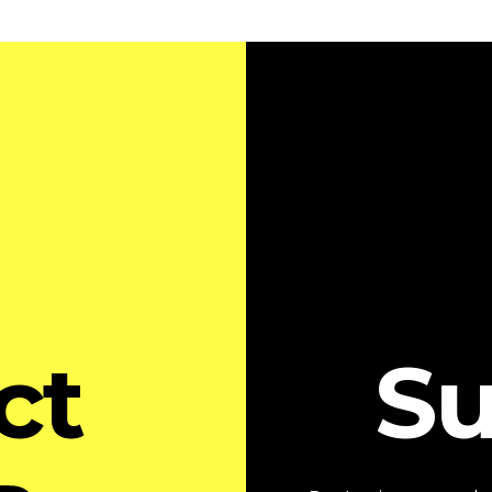
ct
Su