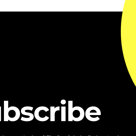
bscribe