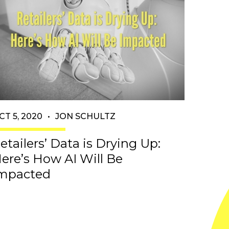
CT 5, 2020
•
JON SCHULTZ
etailers’ Data is Drying Up:
ere’s How AI Will Be
mpacted