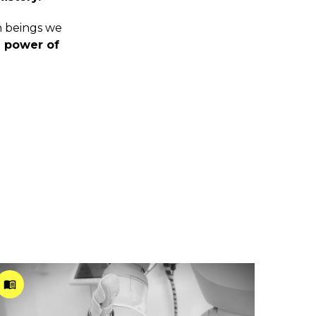
n beings we
 power of