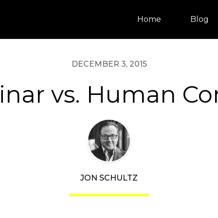
Home
Blog
DECEMBER 3, 2015
nar vs. Human Co
JON SCHULTZ